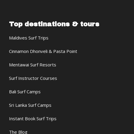
Top destinations & tours
Maldives Surf Trips
Cinnamon Dhonveli & Pasta Point
Mentawai Surf Resorts
Surf Instructor Courses
Bali Surf Camps
Sri Lanka Surf Camps
Instant Book Surf Trips
The Blog