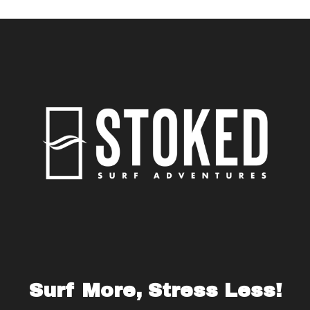
Surf More, Stress Less!