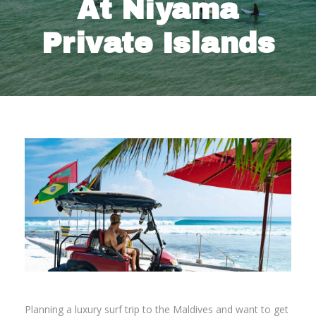
At Niyama
Private Islands
Planning a luxury surf trip to the Maldives and want to get