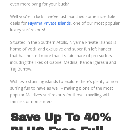
even more bang for your buck?
Well you’re in luck – we’ve just launched some incredible
deals for
Niyama Private Islands
, one of our most popular
luxury surf resorts!
Situated in the Southern Atolls, Niyama Private Islands is
home of Vodi, and exclusive and super fun left hander
that has hosted more than its fair share of pro surfers –
including the likes of Gabriel Medina, Kanoa Igarashi and
Taj Burrow.
With two stunning islands to explore there’s plenty of non
surfing fun to have as well – making it one of the most
popular Maldives surf resorts for those travelling with
families or non surfers.
Save Up To 40%