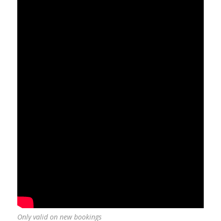
Only valid on new bookings