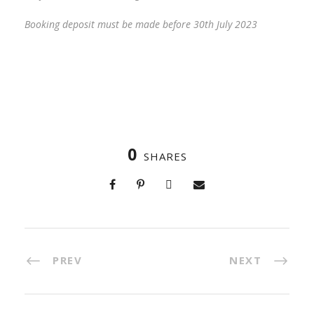
Booking deposit must be made before 30th July 2023
0
SHARES
PREV
NEXT