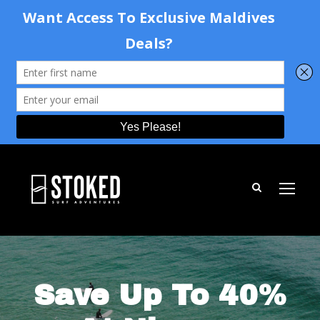
Save Up To 40%