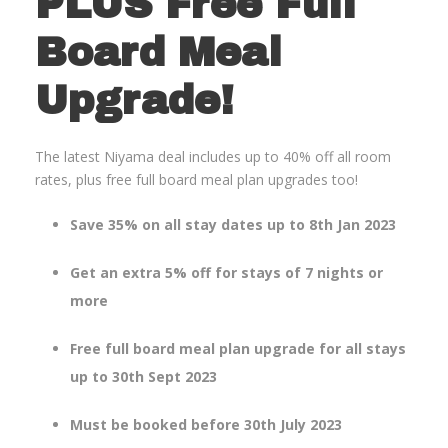
PLUS Free Full
Board Meal
Upgrade!
The latest Niyama deal includes up to 40% off all room
rates, plus free full board meal plan upgrades too!
Save 35% on all stay dates up to 8th Jan 2023
Get an extra 5% off for stays of 7 nights or
more
Free full board meal plan upgrade for all stays
up to 30th Sept 2023
Must be booked before 30th July 2023