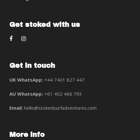
Get stoked with us
Get in touch
UK WhatsApp:
+44 7401 827 447
AU WhatsApp:
+61 402 466 793
Email:
hello@stokedsurfadventures.com
More info