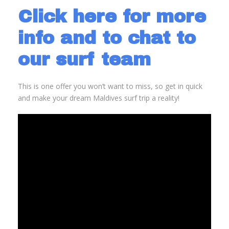
Click here for more
info and to chat to
our surf team
This is one offer you won’t want to miss, so get in quick
and make your dream Maldives surf trip a reality!