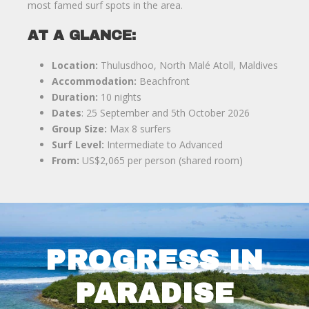
most famed surf spots in the area.
AT A GLANCE:
Location:
Thulusdhoo, North Malé Atoll, Maldives
Accommodation:
Beachfront
Duration:
10 nights
Dates
: 25 September and 5th October 2026
Group Size:
Max 8 surfers
Surf Level:
Intermediate to Advanced
From:
US$2,065 per person (shared room)
PROGRESS IN
PARADISE