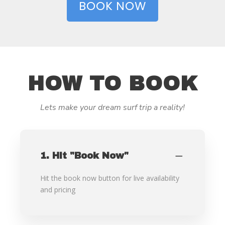
BOOK NOW
HOW TO BOOK
Lets make your dream surf trip a reality!
1. Hit "Book Now"
Hit the book now button for live availability
and pricing