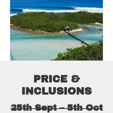
PRICE &
INCLUSIONS
25th Sept – 5th Oct