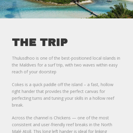
THE TRIP
Thulusdhoo is one of the best-positioned local islands in
the Maldives for a surf trip, with two waves within easy
reach of your doorstep
Cokes is a quick paddle off the island – a fast, hollow
right hander that provides the perfect canvas for
perfecting turns and tuning your skills in a hollow reef
break.
Across the channel is Chickens — one of the most
consistent and user-friendly reef breaks in the North
Malé Atoll. This long left hander is ideal for linking