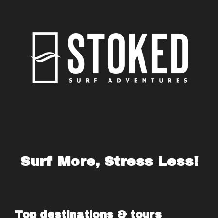
Surf More, Stress Less!
Top destinations & tours