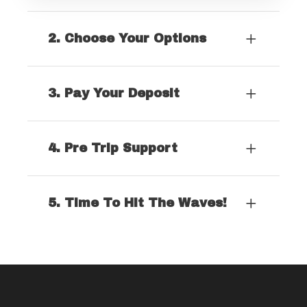
2. Choose Your Options
3. Pay Your Deposit
4. Pre Trip Support
5. Time To Hit The Waves!