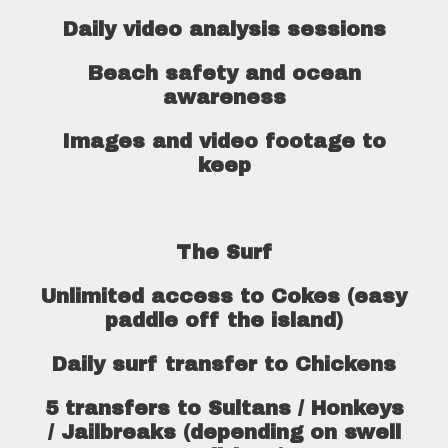
Daily video analysis sessions
Beach safety and ocean
awareness
Images and video footage to
keep
The Surf
Unlimited access to Cokes (easy
paddle off the island)
Daily surf transfer to Chickens
5 transfers to Sultans / Honkeys
/ Jailbreaks (depending on swell