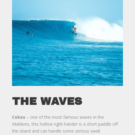
THE WAVES
Cokes
– one of the most famous waves in the
Maldives, this hollow right-hander is a short paddle off
the island and can handle some serious swell