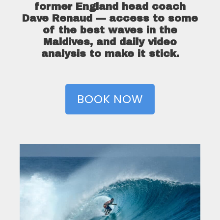
former England head coach
Dave Renaud — access to some
of the best waves in the
Maldives, and daily video
analysis to make it stick.
BOOK NOW