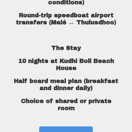
conditions)
Round-trip speedboat airport
transfers (Malé ↔ Thulusdhoo)
The Stay
10 nights at Kudhi Boli Beach
House
Half board meal plan (breakfast
and dinner daily)
Choice of shared or private
room