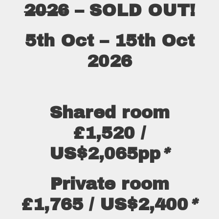
2026
– SOLD OUT!
5th Oct – 15th Oct
2026
Shared room
£1,520 /
US$2,065pp
*
Private room
£1,765 / US$2,400
*