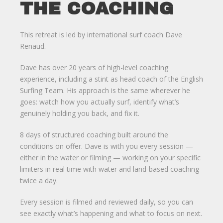
THE COACHING
This retreat is led by international surf coach Dave
Renaud.
Dave has over 20 years of high-level coaching
experience, including a stint as head coach of the English
Surfing Team. His approach is the same wherever he
goes: watch how you actually surf, identify what’s
genuinely holding you back, and fix it.
8 days of structured coaching built around the
conditions on offer. Dave is with you every session —
either in the water or filming — working on your specific
limiters in real time with water and land-based coaching
twice a day.
Every session is filmed and reviewed daily, so you can
see exactly what’s happening and what to focus on next.