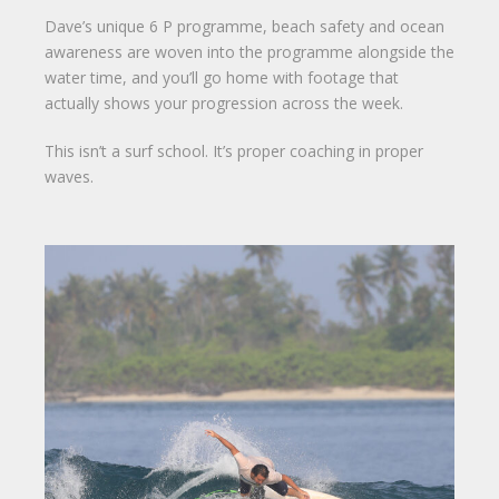
Dave’s unique 6 P programme, beach safety and ocean
awareness are woven into the programme alongside the
water time, and you’ll go home with footage that
actually shows your progression across the week.
This isn’t a surf school. It’s proper coaching in proper
waves.