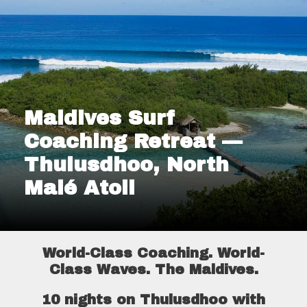
Maldives Surf
Coaching Retreat —
Thulusdhoo, North
Malé Atoll
World-Class Coaching. World-
Class Waves. The Maldives.
10 nights on Thulusdhoo with