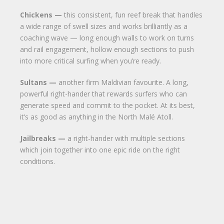
Chickens —
this consistent, fun reef break that handles
a wide range of swell sizes and works brilliantly as a
coaching wave — long enough walls to work on turns
and rail engagement, hollow enough sections to push
into more critical surfing when you’re ready.
Sultans —
another firm Maldivian favourite. A long,
powerful right-hander that rewards surfers who can
generate speed and commit to the pocket. At its best,
it’s as good as anything in the North Malé Atoll.
Jailbreaks —
a right-hander with multiple sections
which join together into one epic ride on the right
conditions.