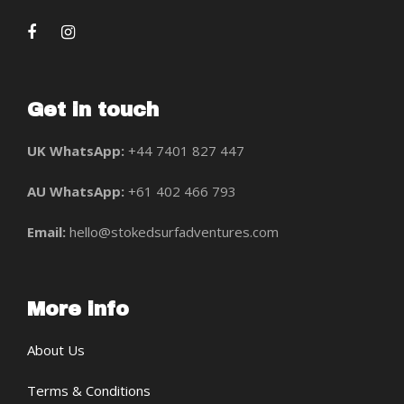
Get in touch
UK WhatsApp:
+44 7401 827 447
AU WhatsApp:
+61 402 466 793
Email:
hello@stokedsurfadventures.com
More info
About Us
Terms & Conditions