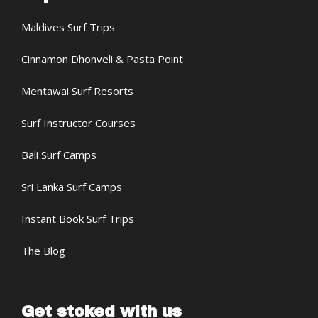
Maldives Surf Trips
Cinnamon Dhonveli & Pasta Point
Mentawai Surf Resorts
Surf Instructor Courses
Bali Surf Camps
Sri Lanka Surf Camps
Instant Book Surf Trips
The Blog
Get stoked with us