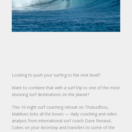
Looking to push your surfing to the next level?
Want to combine that with a surf trip to one of the most
stunning surf destinations on the planet?
This 10-night surf coaching retreat on Thulusdhoo,
Maldives ticks all the boxes — daily coaching and video
analysis from international surf coach Dave Renaud,
Cokes on your doorstep and transfers to some of the