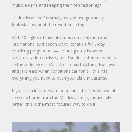
multiple turns and keeping the froth factor high.
Thulusdhoo itself is small, relaxed and genuinely
Maldivian, without the resort price tag.
With 10 nights of beachfront accommodation and
international surf coach Dave Renaud’s full 8-day
coaching programme — including daily in-water
sessions, video analysis, and five dedicated transfers out
to the wider North Malé Atoll to surf Sultans, Honkeys
and Jailbreaks when conditions call for it – this has
everything you need to push your skills in paradise.
If you’re an intermediate or advanced surfer who wants
to come home from the Maldives surfing noticeably
better, this is the most focused way to do it.