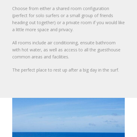
Choose from either a shared room configuration
(perfect for solo surfers or a small group of friends
heading out together) or a private room if you would like
a little more space and privacy.
All rooms include air conditioning, ensuite bathroom
with hot water, as well as access to all the guesthouse
common areas and facilities.
The perfect place to rest up after a big day in the surf.