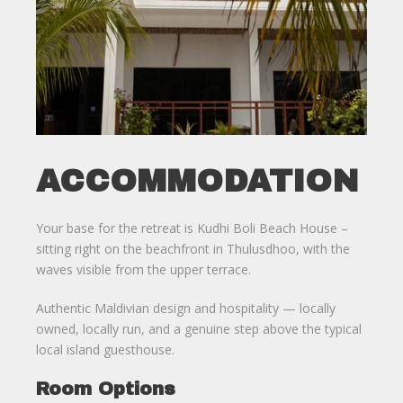
ACCOMMODATION
Your base for the retreat is Kudhi Boli Beach House –
sitting right on the beachfront in Thulusdhoo, with the
waves visible from the upper terrace.
Authentic Maldivian design and hospitality — locally
owned, locally run, and a genuine step above the typical
local island guesthouse.
Room Options