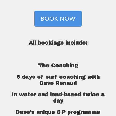
BOOK NOW
All bookings include:
The Coaching
8 days of surf coaching with
Dave Renaud
In water and land-based twice a
day
Dave’s unique 6 P programme