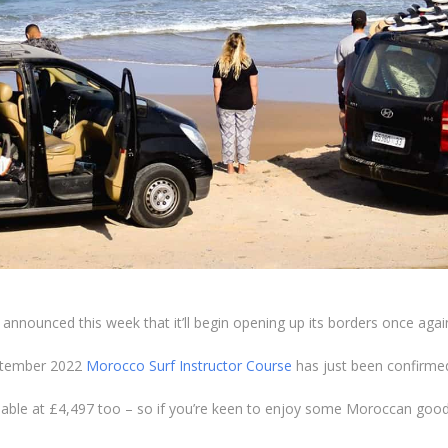
announced this week that it’ll begin opening up its borders once again 
eptember 2022
Morocco Surf Instructor Course
has just been confirmed
lable at £4,497 too – so if you’re keen to enjoy some Moroccan goodn