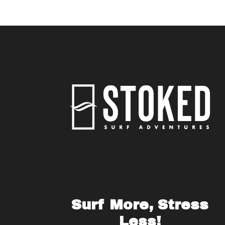
Surf More, Stress
Less!