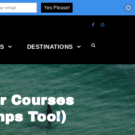
S
DESTINATIONS
r Courses
ps Too!)