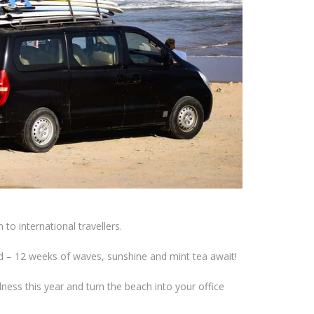
to international travellers.
 – 12 weeks of waves, sunshine and mint tea await!
ess this year and turn the beach into your office