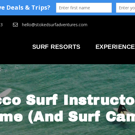
93
hello@stokedsurfadventures.com
SURF RESORTS
EXPERIENCE
co Surf Instructo
me (And Surf Cam