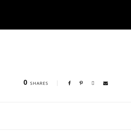
0
SHARES