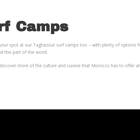
rf Camps
your spot at our Taghazout surf camps too – with plenty of options fo
d this part of the world.
, discover more of the culture and cuisine that Morocco has to offer 