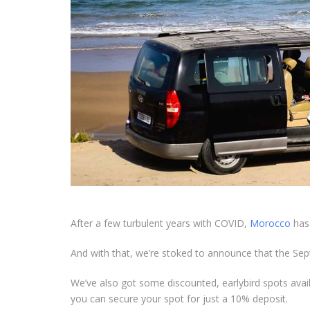
After a few turbulent years with COVID,
Morocco
has 
And with that, we’re stoked to announce that the S
We’ve also got some discounted, earlybird spots avai
you can secure your spot for just a 10% deposit.