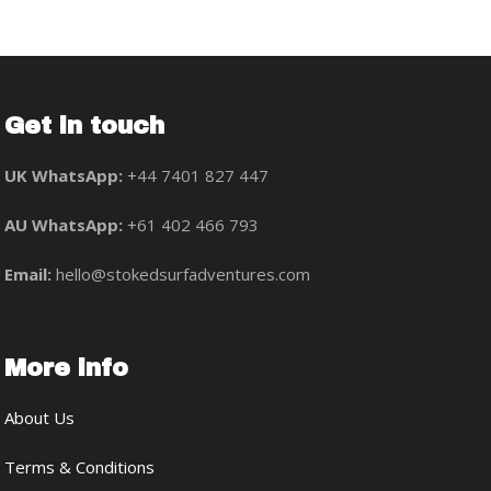
Get in touch
UK WhatsApp:
+44 7401 827 447
AU WhatsApp:
+61 402 466 793
Email:
hello@stokedsurfadventures.com
More info
About Us
Terms & Conditions