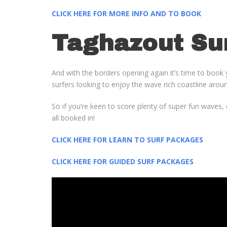
CLICK HERE FOR MORE INFO AND TO BOOK
Taghazout Su
And with the borders opening again it’s time to book 
surfers looking to enjoy the wave rich coastline aroun
So if you’re keen to score plenty of super fun waves
all booked in!
CLICK HERE FOR LEARN TO SURF PACKAGES
CLICK HERE FOR GUIDED SURF PACKAGES