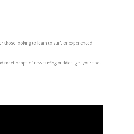
r those looking to learn to surf, or experienced
and meet heaps of new surfing buddies, get your spot