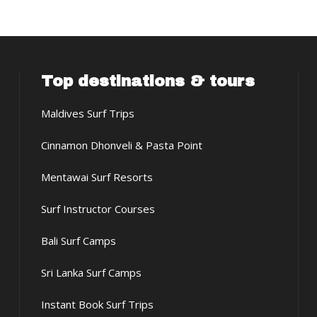
Top destinations & tours
Maldives Surf Trips
Cinnamon Dhonveli & Pasta Point
Mentawai Surf Resorts
Surf Instructor Courses
Bali Surf Camps
Sri Lanka Surf Camps
Instant Book Surf Trips