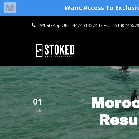
WhatsApp UK: +447401827447 AU: +614024667
01
Moroc
FEB
Resu